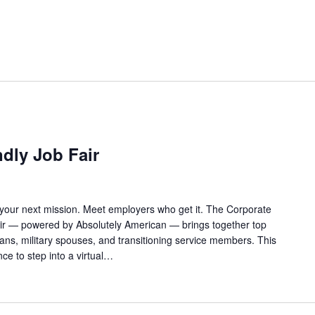
ndly Job Fair
 your next mission. Meet employers who get it. The Corporate
Fair — powered by Absolutely American — brings together top
rans, military spouses, and transitioning service members. This
ance to step into a virtual…