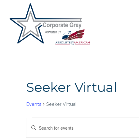
Seeker Virtual
Events
Seeker Virtual
Events
E
E
n
v