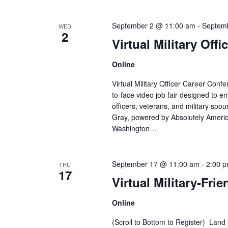
a
E
v
n
September 2 @ 11:00 am
-
Septem
WED
e
2
Virtual Military Off
n
d
t
V
Online
s
b
Virtual Military Officer Career Co
i
y
to-face video job fair designed to e
K
officers, veterans, and military sp
e
e
Gray, powered by Absolutely Ameri
y
w
Washington…
w
o
s
r
September 17 @ 11:00 am
-
2:00 
THU
N
d
17
Virtual Military-Frie
.
a
Online
v
(Scroll to Bottom to Register) Land