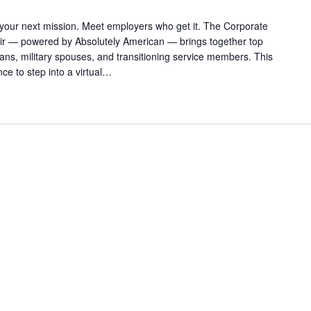
 your next mission. Meet employers who get it. The Corporate
Fair — powered by Absolutely American — brings together top
rans, military spouses, and transitioning service members. This
ance to step into a virtual…