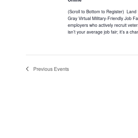
(Scroll to Bottom to Register) Land
Gray Virtual Military-Friendly Job 
employers who actively recruit vete
isn’t your average job fair; it’s a ch
Previous
Events