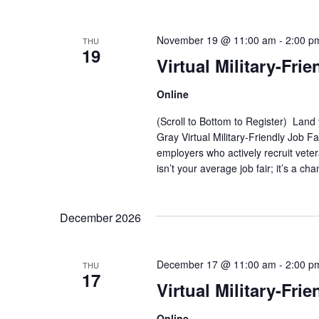
November 19 @ 11:00 am
-
2:00 p
THU
19
Virtual Military-Frie
Online
(Scroll to Bottom to Register) Land
Gray Virtual Military-Friendly Job 
employers who actively recruit vete
isn’t your average job fair; it’s a ch
December 2026
December 17 @ 11:00 am
-
2:00 p
THU
17
Virtual Military-Frie
Online