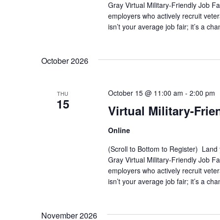
Gray Virtual Military-Friendly Job 
i
employers who actively recruit vete
isn’t your average job fair; it’s a ch
g
a
October 2026
t
i
October 15 @ 11:00 am
-
2:00 pm
THU
15
Virtual Military-Frie
o
Online
n
(Scroll to Bottom to Register) Land
Gray Virtual Military-Friendly Job 
employers who actively recruit vete
isn’t your average job fair; it’s a ch
November 2026