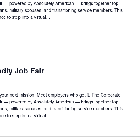
Fair — powered by Absolutely American — brings together top
rans, military spouses, and transitioning service members. This
ance to step into a virtual…
ndly Job Fair
 your next mission. Meet employers who get it. The Corporate
Fair — powered by Absolutely American — brings together top
rans, military spouses, and transitioning service members. This
ance to step into a virtual…