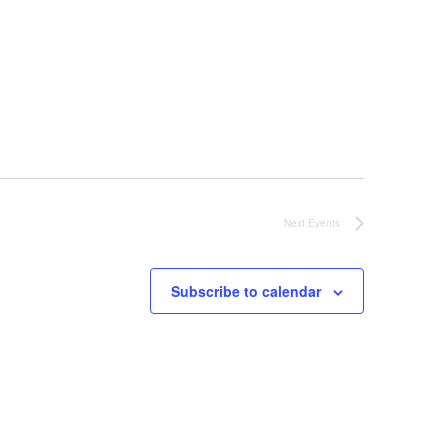
Next
Events
Subscribe to calendar