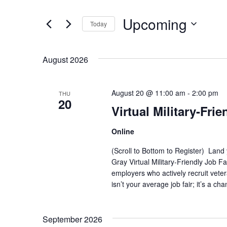
t
e
e
Upcoming
r
Today
n
K
S
e
e
t
August 2026
y
l
w
e
s
o
c
August 20 @ 11:00 am
-
2:00 pm
r
THU
t
S
20
d
Virtual Military-Frie
d
.
e
a
S
Online
t
e
a
e
(Scroll to Bottom to Register) Land
a
.
Gray Virtual Military-Friendly Job 
r
r
employers who actively recruit vete
c
isn’t your average job fair; it’s a ch
c
h
f
h
o
September 2026
r