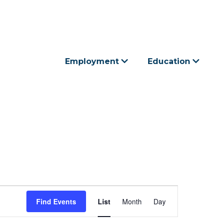
Employment
Education
E
Find Events
List
Month
Day
v