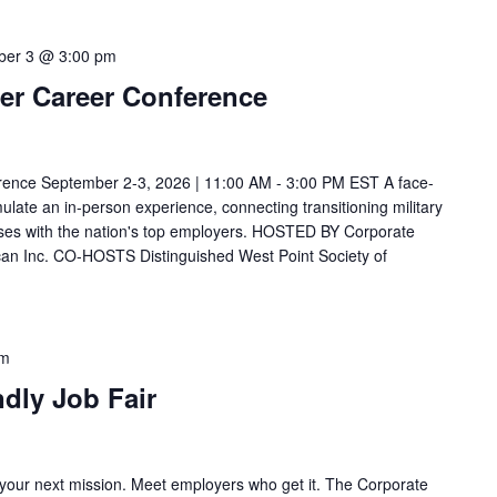
ber 3 @ 3:00 pm
icer Career Conference
nference September 2-3, 2026 | 11:00 AM - 3:00 PM EST A face-
mulate an in-person experience, connecting transitioning military
ouses with the nation's top employers. HOSTED BY Corporate
can Inc. CO-HOSTS Distinguished West Point Society of
pm
ndly Job Fair
 your next mission. Meet employers who get it. The Corporate