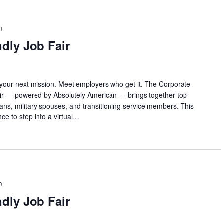
m
ndly Job Fair
 your next mission. Meet employers who get it. The Corporate
Fair — powered by Absolutely American — brings together top
rans, military spouses, and transitioning service members. This
ance to step into a virtual…
m
ndly Job Fair