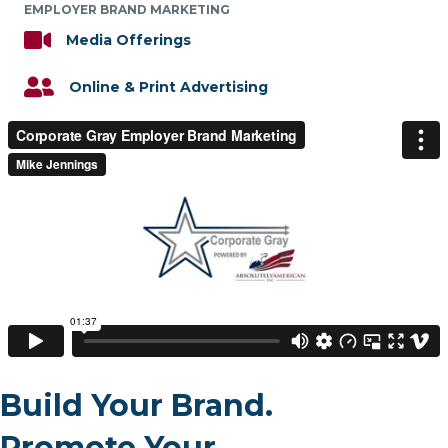
EMPLOYER BRAND MARKETING
Media Offerings
Online & Print Advertising
Build Your Brand.
Promote Your