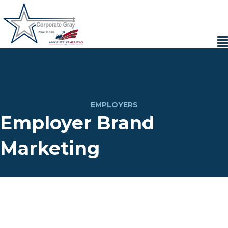
EMPLOYERS
Employer Brand
Marketing