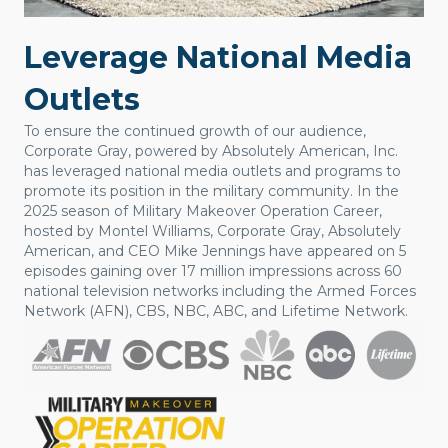
Leverage National Media
Outlets
To ensure the continued growth of our audience,
Corporate Gray, powered by Absolutely American, Inc.
has leveraged national media outlets and programs to
promote its position in the military community. In the
2025 season of Military Makeover Operation Career,
hosted by Montel Williams, Corporate Gray, Absolutely
American, and CEO Mike Jennings have appeared on 5
episodes gaining over 17 million impressions across 60
national television networks including the Armed Forces
Network (AFN), CBS, NBC, ABC, and Lifetime Network.