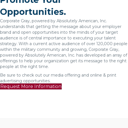
Opportunities.
Corporate Gray, powered by Absolutely American, Inc.
understands that getting the message about your employer
brand and open opportunities into the minds of your target
audience is of central importance to executing your talent
strategy. With a current active audience of over 120,000 people
within the military community and growing, Corporate Gray,
powered by Absolutely American, Inc. has developed an array of
offerings to help your organization get its message to the right
people at the right time.
Be sure to check out our media offering and online & print
advertising opportunities.
Request More Information