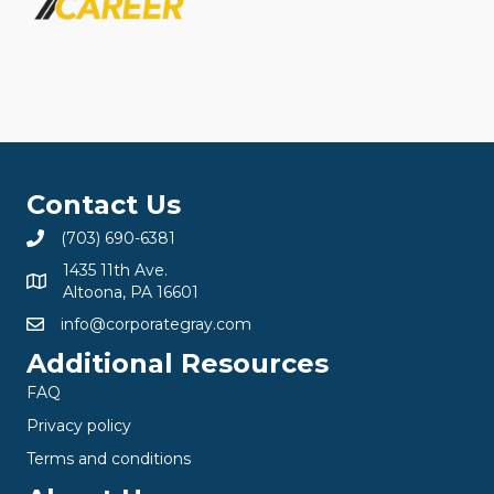
Contact Us
(703) 690-6381
1435 11th Ave.
Altoona, PA 16601
info@corporategray.com
Additional Resources
FAQ
Privacy policy
Terms and conditions